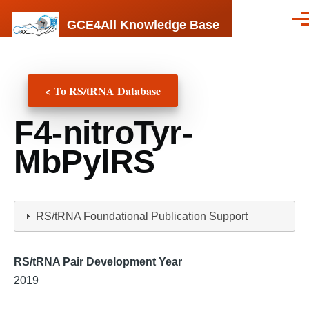
Skip to main content
GCE4All Knowledge Base
Men
< To RS/tRNA Database
F4-nitroTyr-
MbPylRS
RS/tRNA Foundational Publication Support
RS/tRNA Pair Development Year
2019