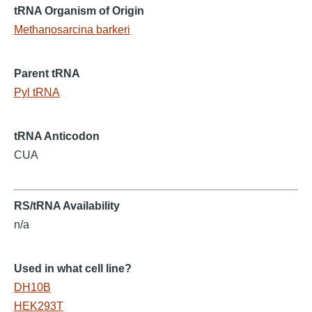
tRNA Organism of Origin
Methanosarcina barkeri
Parent tRNA
Pyl tRNA
tRNA Anticodon
CUA
RS/tRNA Availability
n/a
Used in what cell line?
DH10B
HEK293T