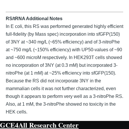
RS/tRNA Additional Notes
In E coli, this RS was performed generated highly efficient
full-fidelity (by Mass spec) incorporation into sfGFP(150)
of 3NY at ~340 mg/L (~65% efficiency) and of 3-nitroPhe
at ~750 mg/L (~150% efficiency) with UP50-values of ~90
and ~600 microM respectively. In HEK293T cells showed
no incorporation of 3NY (at 0.3 mM) but incorporated 3-
nitroPhe (at 1 mM) at ~25% efficiency into sfGFP(150).
Because the RS did not incorporate 3NY in the
mammalian cells it was not further characterized, even
though it appears to perform very well as a 3-nitroPhe RS.
Also, at 1 mM, the 3-nitroPhe showed no toxicity in the
HEK cells.
GCE4All Research Center