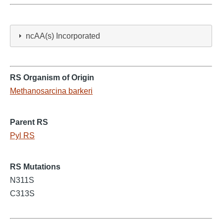
ncAA(s) Incorporated
RS Organism of Origin
Methanosarcina barkeri
Parent RS
Pyl RS
RS Mutations
N311S
C313S