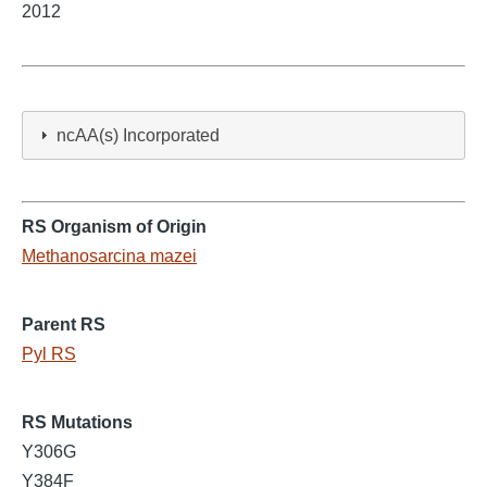
2012
ncAA(s) Incorporated
RS Organism of Origin
Methanosarcina mazei
Parent RS
Pyl RS
RS Mutations
Y306G
Y384F