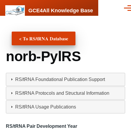
Skip to main content
GCE4All Knowledge Base
Men
< To RS/tRNA Database
norb-PylRS
RS/tRNA Foundational Publication Support
RS/tRNA Protocols and Structural Information
RS/tRNA Usage Publications
RS/tRNA Pair Development Year