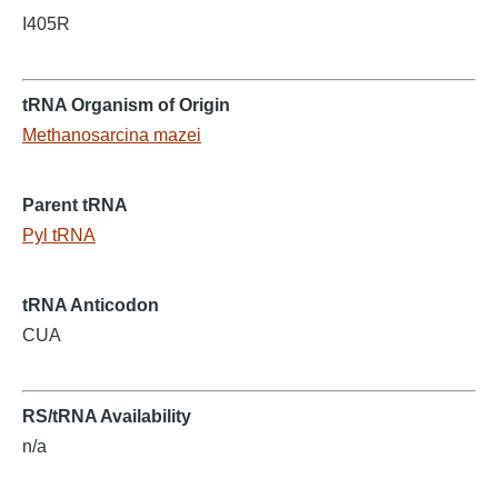
I405R
tRNA Organism of Origin
Methanosarcina mazei
Parent tRNA
Pyl tRNA
tRNA Anticodon
CUA
RS/tRNA Availability
n/a