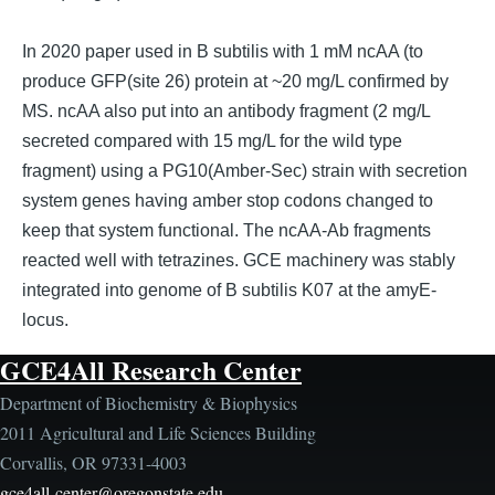
In 2020 paper used in B subtilis with 1 mM ncAA (to
produce GFP(site 26) protein at ~20 mg/L confirmed by
MS. ncAA also put into an antibody fragment (2 mg/L
secreted compared with 15 mg/L for the wild type
fragment) using a PG10(Amber-Sec) strain with secretion
system genes having amber stop codons changed to
keep that system functional. The ncAA-Ab fragments
reacted well with tetrazines. GCE machinery was stably
integrated into genome of B subtilis K07 at the amyE-
locus.
GCE4All Research Center
Department of Biochemistry & Biophysics
2011 Agricultural and Life Sciences Building
Corvallis, OR 97331-4003
gce4all-center@oregonstate.edu