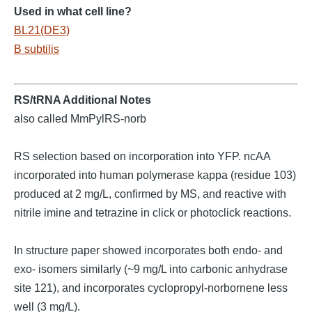
Used in what cell line?
BL21(DE3)
B subtilis
RS/tRNA Additional Notes
also called MmPylRS-norb
RS selection based on incorporation into YFP. ncAA
incorporated into human polymerase kappa (residue 103)
produced at 2 mg/L, confirmed by MS, and reactive with
nitrile imine and tetrazine in click or photoclick reactions.
In structure paper showed incorporates both endo- and
exo- isomers similarly (~9 mg/L into carbonic anhydrase
site 121), and incorporates cyclopropyl-norbornene less
well (3 mg/L).