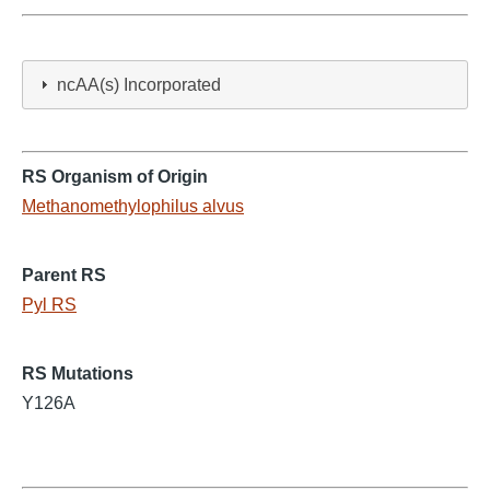
ncAA(s) Incorporated
RS Organism of Origin
Methanomethylophilus alvus
Parent RS
Pyl RS
RS Mutations
Y126A