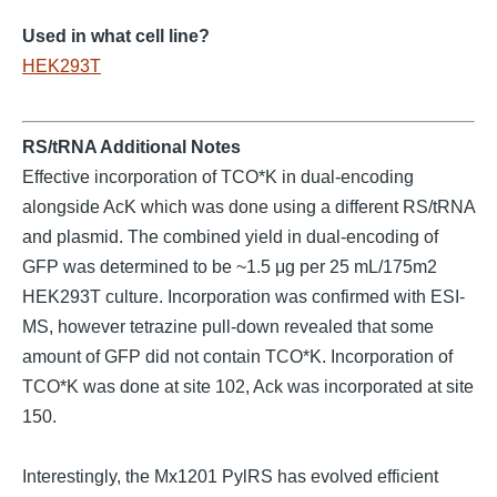
Used in what cell line?
HEK293T
RS/tRNA Additional Notes
Effective incorporation of TCO*K in dual-encoding
alongside AcK which was done using a different RS/tRNA
and plasmid. The combined yield in dual-encoding of
GFP was determined to be ~1.5 μg per 25 mL/175m2
HEK293T culture. Incorporation was confirmed with ESI-
MS, however tetrazine pull-down revealed that some
amount of GFP did not contain TCO*K. Incorporation of
TCO*K was done at site 102, Ack was incorporated at site
150.
Interestingly, the Mx1201 PylRS has evolved efficient