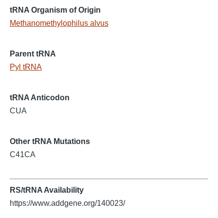
tRNA Organism of Origin
Methanomethylophilus alvus
Parent tRNA
Pyl tRNA
tRNA Anticodon
CUA
Other tRNA Mutations
C41CA
RS/tRNA Availability
https://www.addgene.org/140023/