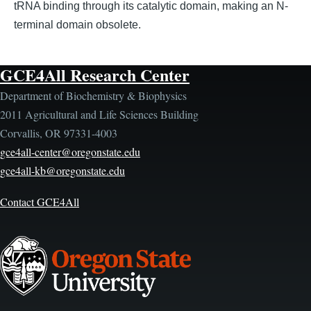
tRNA binding through its catalytic domain, making an N-
terminal domain obsolete.
GCE4All Research Center
Department of Biochemistry & Biophysics
2011 Agricultural and Life Sciences Building
Corvallis, OR 97331-4003
gce4all-center@oregonstate.edu
gce4all-kb@oregonstate.edu
Contact GCE4All