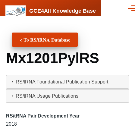
Skip to main content
GCE4All Knowledge Base
Men
< To RS/tRNA Database
Mx1201PylRS
RS/tRNA Foundational Publication Support
RS/tRNA Usage Publications
RS/tRNA Pair Development Year
2018