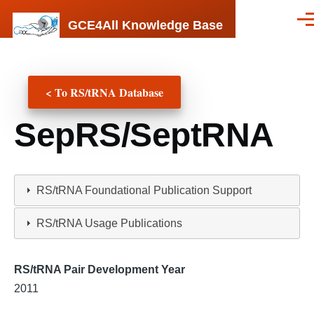
Skip to main content
GCE4All Knowledge Base
Men
< To RS/tRNA Database
SepRS/SeptRNA
RS/tRNA Foundational Publication Support
RS/tRNA Usage Publications
RS/tRNA Pair Development Year
2011