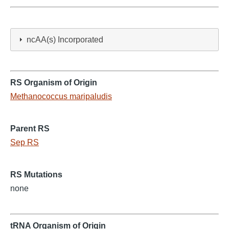
ncAA(s) Incorporated
RS Organism of Origin
Methanococcus maripaludis
Parent RS
Sep RS
RS Mutations
none
tRNA Organism of Origin