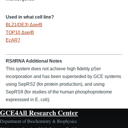
Used in what cell line?
BL21(DE3) ΔserB
TOP10 ΔserB
EcAR7
RS/tRNA Additional Notes
This system does not achieve high fidelity pSer
incorporation and has been superseded by GCE systems
using SepRS2 (for protein production), and using
SepRS9 (for studies of the human phosphoproteome
expresssed in E. coli).
GCE4All Research Center
Department of Biochemistry & Biophysics