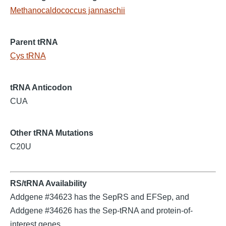
Methanocaldococcus jannaschii
Parent tRNA
Cys tRNA
tRNA Anticodon
CUA
Other tRNA Mutations
C20U
RS/tRNA Availability
Addgene #34623 has the SepRS and EFSep, and
Addgene #34626 has the Sep-tRNA and protein-of-
interest genes