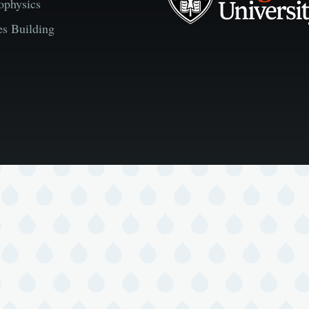
ophysics
es Building