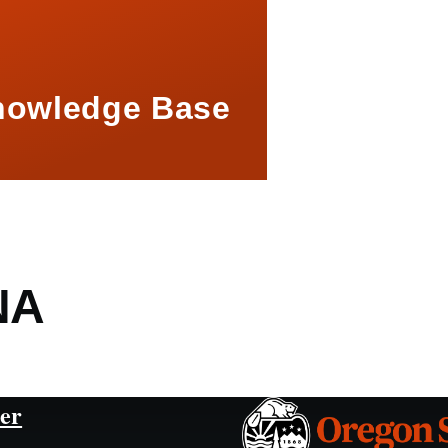
nowledge Base
NA
er