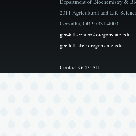
Department of Biochemistry & Bi
2011 Agricultural and Life Scienc
Corvallis, OR 97331-4003
gce4all-center@oregonstate.edu
gce4all-kb@oregonstate.edu
Contact GCE4All