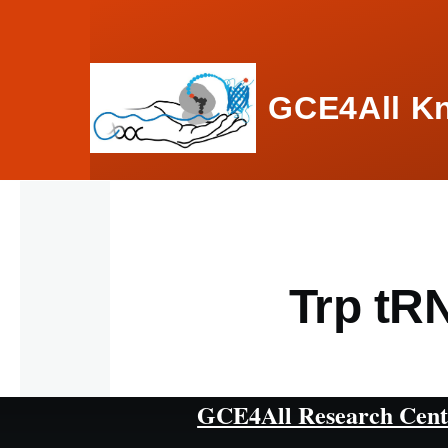
Skip to main content
GCE4All K
Trp tR
GCE4All Research Cent