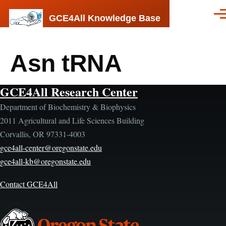
Skip to main content
GCE4All Knowledge Base
Men
Asn tRNA
GCE4All Research Center
Department of Biochemistry & Biophysics
2011 Agricultural and Life Sciences Building
Corvallis, OR 97331-4003
gce4all-center@oregonstate.edu
gce4all-kb@oregonstate.edu
Contact GCE4All