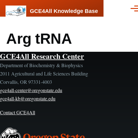
Skip to main content
GCE4All Knowledge Base
Men
Arg tRNA
GCE4All Research Center
Department of Biochemistry & Biophysics
2011 Agricultural and Life Sciences Building
Corvallis, OR 97331-4003
gce4all-center@oregonstate.edu
gce4all-kb@oregonstate.edu
Contact GCE4All