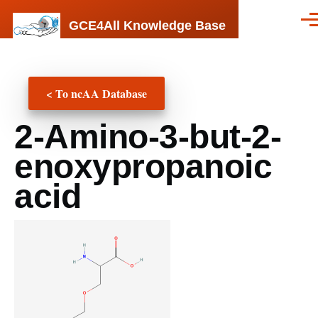
Skip to main content
GCE4All Knowledge Base
Men
< To ncAA Database
2-Amino-3-but-2-
enoxypropanoic
acid
ncAA
Structure
(png,
jpg,
jpeg)