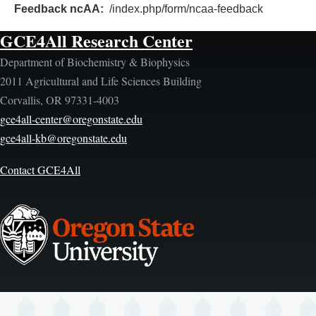
Feedback ncAA
/index.php/form/ncaa-feedback
GCE4All Research Center
Department of Biochemistry & Biophysics
2011 Agricultural and Life Sciences Building
Corvallis, OR 97331-4003
gce4all-center@oregonstate.edu
gce4all-kb@oregonstate.edu
Contact GCE4All