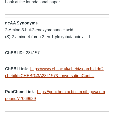
Look at the foundational paper.
ncAA Synonyms
2-Amino-3-but-2-enoxypropanoic acid
(S)-2-amino-4-(prop-2-en-1-yloxy)butanoic acid
ChEBI ID
234157
ChEBI Link
https://www.ebi.ac.uk/chebi/searchId.do?
chebiId=CHEBI%3A234157&conversationCont…
PubChem Link
https://pubchem.ncbi.nlm.nih.gov/com
pound/77069639