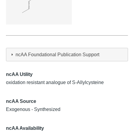
ncAA Foundational Publication Support
ncAA Utility
oxidation resistant analogue of S-Allylcysteine
ncAA Source
Exogenous - Synthesized
ncAA Availability