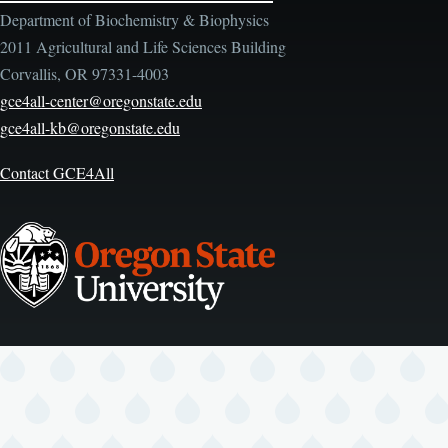
Department of Biochemistry & Biophysics
2011 Agricultural and Life Sciences Building
Corvallis, OR 97331-4003
gce4all-center@oregonstate.edu
gce4all-kb@oregonstate.edu
Contact GCE4All