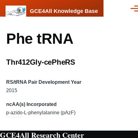
Skip to main content
GCE4All Knowledge Base
Men
Phe tRNA
Thr412Gly-cePheRS
RS/tRNA Pair Development Year
2015
ncAA(s) Incorporated
p-azido-L-phenylalanine (pAzF)
GCE4All Research Center