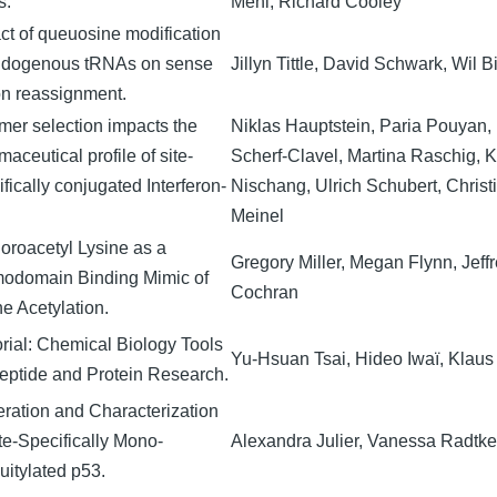
s.
Mehl, Richard Cooley
ct of queuosine modification
ndogenous tRNAs on sense
Jillyn Tittle, David Schwark, Wil 
n reassignment.
mer selection impacts the
Niklas Hauptstein, Paria Pouyan, 
aceutical profile of site-
Scherf-Clavel, Martina Raschig, 
fically conjugated Interferon-
Nischang, Ulrich Schubert, Christ
Meinel
uoroacetyl Lysine as a
Gregory Miller, Megan Flynn, Jef
odomain Binding Mimic of
Cochran
ne Acetylation.
orial: Chemical Biology Tools
Yu-Hsuan Tsai, Hideo Iwaï, Klaus
Peptide and Protein Research.
ration and Characterization
ite-Specifically Mono-
Alexandra Julier, Vanessa Radtke
uitylated p53.