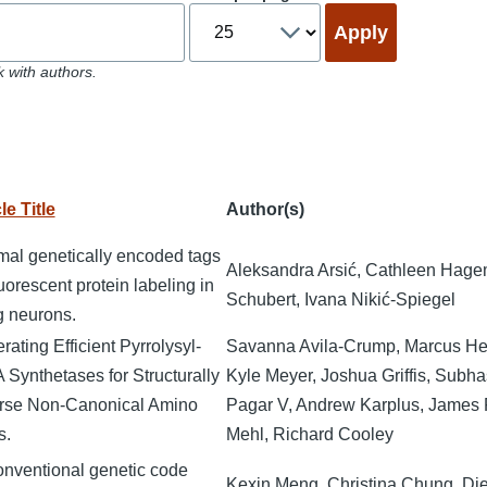
 with authors.
le Title
Author(s)
mal genetically encoded tags
Aleksandra Arsić, Cathleen Hage
luorescent protein labeling in
Schubert, Ivana Nikić-Spiegel
ng neurons.
ating Efficient Pyrrolysyl-
Savanna Avila-Crump, Marcus He
 Synthetases for Structurally
Kyle Meyer, Joshua Griffis, Subha
rse Non-Canonical Amino
Pagar V, Andrew Karplus, James 
s.
Mehl, Richard Cooley
nventional genetic code
Kexin Meng, Christina Chung, Diet