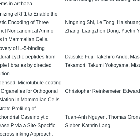
ems in archaea.
mizing eRF1 to Enable the
tic Encoding of Three
Ningning Shi, Le Tong, Haishuan
inct Noncanonical Amino
Zhang, Liangzhen Dong, Yuelin Y
s in Mammalian Cells.
overy of IL-5-binding
tural cyclic peptides from
Daisuke Fuji, Takehiro Ando, Mas
ple libraries by directed
Takamori, Takumi Yokoyama, Miz
ution.
ensed, Microtubule-coating
 Organelles for Orthogonal
Christopher Reinkemeier, Edwar
slation in Mammalian Cells.
rate Profiling of
chondrial Caseinolytic
Tuan-Anh Nguyen, Thomas Gronau
ease P via a Site-Specific
Sieber, Kathrin Lang
ocrosslinking Approach.