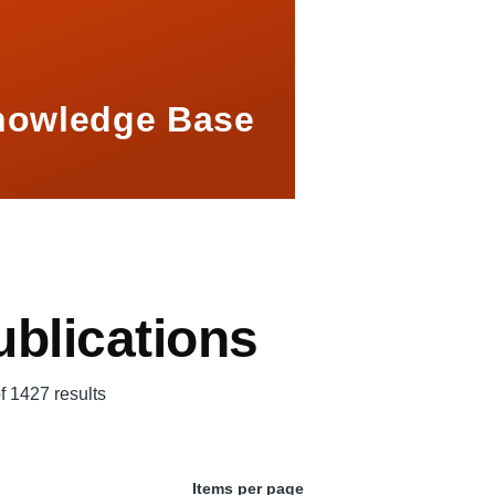
nowledge Base
blications
f 1427 results
Items per page