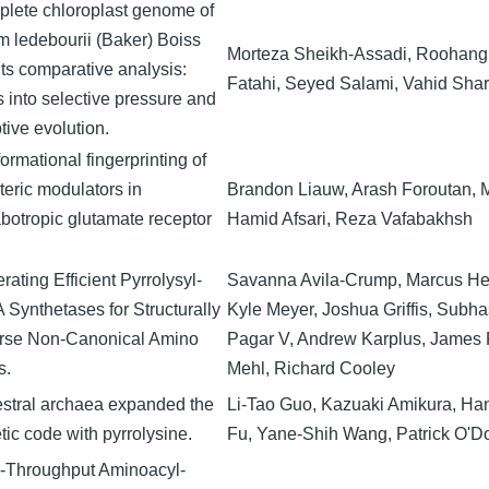
lete chloroplast genome of
um ledebourii (Baker) Boiss
Morteza Sheikh-Assadi, Roohangi
its comparative analysis:
Fatahi, Seyed Salami, Vahid Shari
s into selective pressure and
tive evolution.
ormational fingerprinting of
teric modulators in
Brandon Liauw, Arash Foroutan, 
botropic glutamate receptor
Hamid Afsari, Reza Vafabakhsh
ating Efficient Pyrrolysyl-
Savanna Avila-Crump, Marcus He
 Synthetases for Structurally
Kyle Meyer, Joshua Griffis, Subha
rse Non-Canonical Amino
Pagar V, Andrew Karplus, James 
s.
Mehl, Richard Cooley
stral archaea expanded the
Li-Tao Guo, Kazuaki Amikura, Han
tic code with pyrrolysine.
Fu, Yane-Shih Wang, Patrick O'Do
-Throughput Aminoacyl-