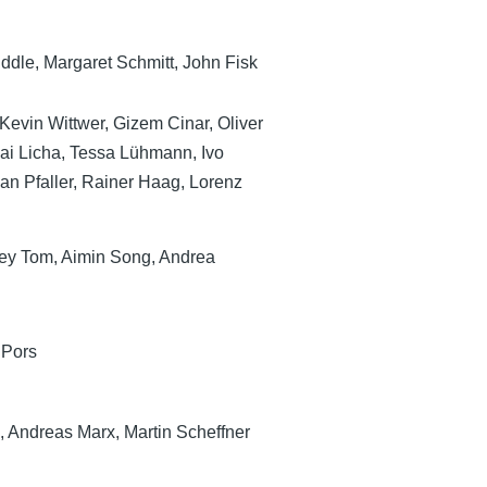
Biddle, Margaret Schmitt, John Fisk
Kevin Wittwer, Gizem Cinar, Oliver
Kai Licha, Tessa Lühmann, Ivo
ian Pfaller, Rainer Haag, Lorenz
frey Tom, Aimin Song, Andrea
 Pors
, Andreas Marx, Martin Scheffner