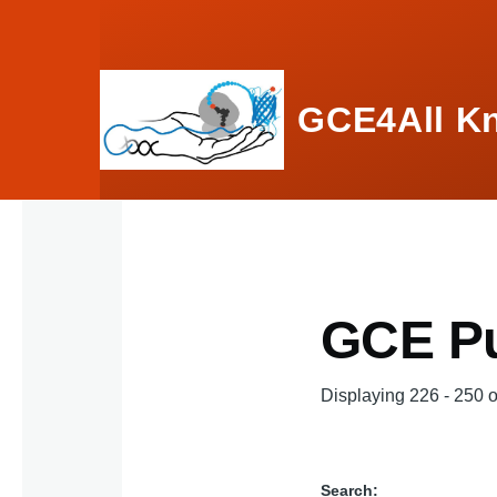
Skip to main content
GCE4All K
GCE Pu
Displaying 226 - 250 o
Search: