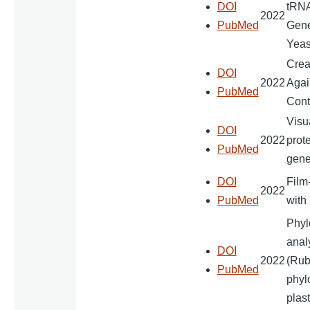
DOI
tRNA
2022
PubMed
Gene
Yeas
Crea
DOI
2022
Agai
PubMed
Cont
Visu
DOI
2022
prote
PubMed
gene
DOI
Film
2022
PubMed
with
Phyl
anal
DOI
2022
(Rub
PubMed
phyl
plas