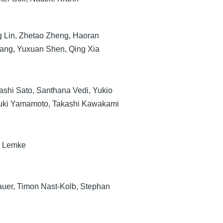
g Lin, Zhetao Zheng, Haoran
ang, Yuxuan Shen, Qing Xia
ashi Sato, Santhana Vedi, Yukio
uki Yamamoto, Takashi Kawakami
d Lemke
er, Timon Nast-Kolb, Stephan