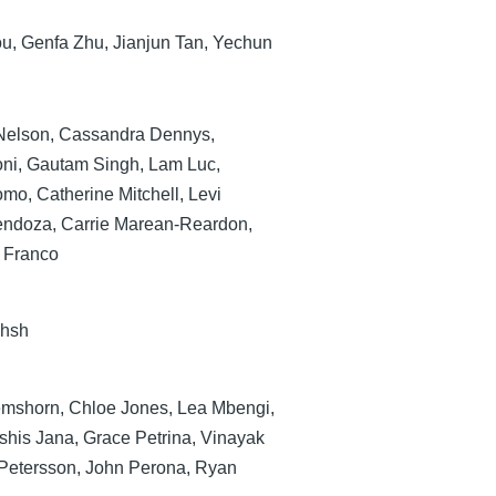
ou, Genfa Zhu, Jianjun Tan, Yechun
Nelson, Cassandra Dennys,
oni, Gautam Singh, Lam Luc,
mo, Catherine Mitchell, Levi
endoza, Carrie Marean-Reardon,
 Franco
khsh
mshorn, Chloe Jones, Lea Mbengi,
shis Jana, Grace Petrina, Vinayak
Petersson, John Perona, Ryan