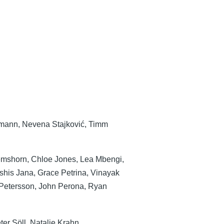
mann, Nevena Stajković, Timm
mshorn, Chloe Jones, Lea Mbengi,
shis Jana, Grace Petrina, Vinayak
Petersson, John Perona, Ryan
er Söll, Natalie Krahn