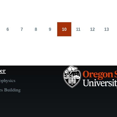
6
7
8
9
10
11
12
13
Page
Page
Page
Page
Page
Page
Page
Page
er
ophysics
es Building