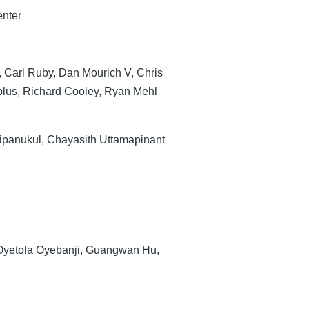
enter
, Carl Ruby, Dan Mourich V, Chris
lus, Richard Cooley, Ryan Mehl
ipanukul, Chayasith Uttamapinant
Oyetola Oyebanji, Guangwan Hu,