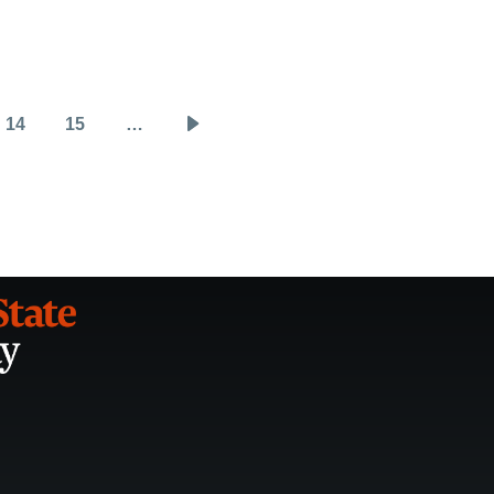
14
15
…
Page
Page
Next
page