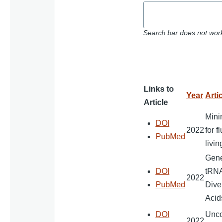
Search bar does not work
Links to
Year
Artic
Article
Mini
DOI
2022
for f
PubMed
livi
Gener
DOI
tRNA
2022
PubMed
Dive
Acid
DOI
Unco
2022