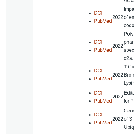
Acid
Impa
DOI
2022
of e
PubMed
codo
Poly
DOI
pharm
2022
PubMed
speci
α2a.
Trifl
DOI
2022
Brom
PubMed
Lysi
DOI
Edit
2022
PubMed
for 
Gene
DOI
2022
of S
PubMed
Ubiq