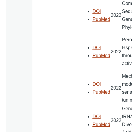
Comp
DOI
Sequ
2022
PubMed
Genu
Phyl
Perox
DOI
Hsp9
2022
PubMed
thro
activ
Mech
DOI
modu
2022
PubMed
sensi
tunin
Gener
DOI
tRNA
2022
PubMed
Dive