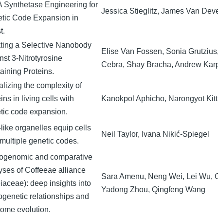
 Synthetase Engineering for
Jessica Stieglitz, James Van Dev
tic Code Expansion in
t.
ting a Selective Nanobody
Elise Van Fossen, Sonia Grutzius
nst 3-Nitrotyrosine
Cebra, Shay Bracha, Andrew Karp
aining Proteins.
alizing the complexity of
ins in living cells with
Kanokpol Aphicho, Narongyot Kitt
tic code expansion.
-like organelles equip cells
Neil Taylor, Ivana Nikić-Spiegel
 multiple genetic codes.
ogenomic and comparative
yses of Coffeeae alliance
Sara Amenu, Neng Wei, Lei Wu, 
iaceae): deep insights into
Yadong Zhou, Qingfeng Wang
ogenetic relationships and
tome evolution.