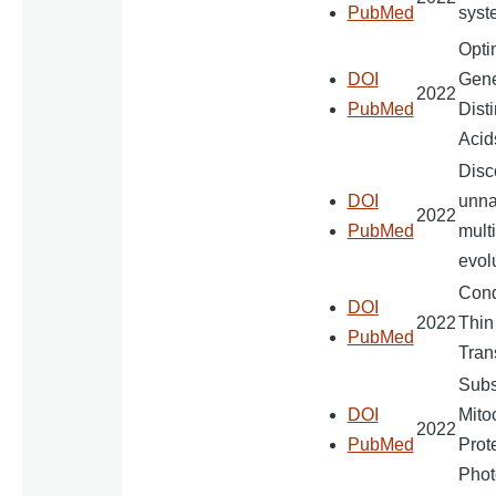
PubMed
syst
Opti
DOI
Gene
2022
PubMed
Dist
Acid
Disc
DOI
unna
2022
PubMed
multi
evol
Cond
DOI
2022
Thin
PubMed
Tran
Subst
DOI
Mito
2022
PubMed
Prot
Phot