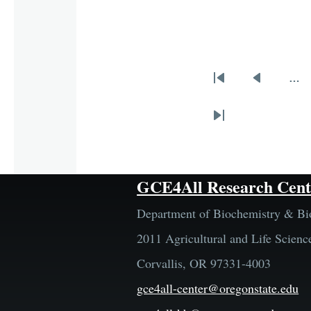
…
Pagination
First
Previous
page
page
Last
page
GCE4All Research Cent
Department of Biochemistry & Bi
2011 Agricultural and Life Scienc
Corvallis, OR 97331-4003
gce4all-center@oregonstate.edu