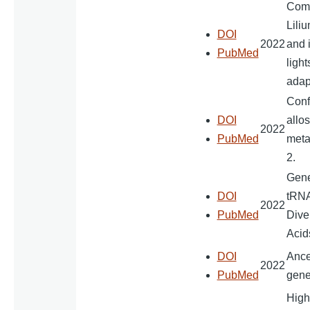
Comp
Lili
DOI
2022
and 
PubMed
light
adap
Conf
DOI
allos
2022
PubMed
meta
2.
Gener
DOI
tRNA
2022
PubMed
Dive
Acid
DOI
Ance
2022
PubMed
gene
High