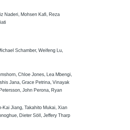
z Naderi, Mohsen Kafi, Reza
ati
Michael Schamber, Weifeng Lu,
mshorn, Chloe Jones, Lea Mbengi,
shis Jana, Grace Petrina, Vinayak
Petersson, John Perona, Ryan
-Kai Jiang, Takahito Mukai, Xian
noghue, Dieter Söll, Jeffery Tharp