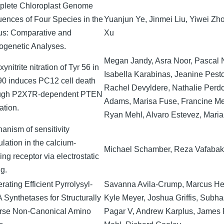
lete Chloroplast Genome
ences of Four Species in the
Yuanjun Ye, Jinmei Liu, Yiwei Zh
s: Comparative and
Xu
ogenetic Analyses.
Megan Jandy, Asra Noor, Pascal 
ynitrite nitration of Tyr 56 in
Isabella Karabinas, Jeanine Pest
0 induces PC12 cell death
Rachel Devyldere, Nathalie Perdo
ugh P2X7R-dependent PTEN
Adams, Marisa Fuse, Francine M
ation.
Ryan Mehl, Alvaro Estevez, Maria
anism of sensitivity
lation in the calcium-
Michael Schamber, Reza Vafaba
ng receptor via electrostatic
g.
ating Efficient Pyrrolysyl-
Savanna Avila-Crump, Marcus He
 Synthetases for Structurally
Kyle Meyer, Joshua Griffis, Subha
rse Non-Canonical Amino
Pagar V, Andrew Karplus, James 