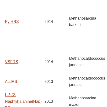
Methanosarcina
PylHRS
2014
barkeri
Methanocaldococcus
VSFRS
2014
jannaschii
Methanocaldococcus
AcdRS
2013
jannaschii
L-3-(2-
Methanosarcina
Naphtyl)alanine(Nap)
2013
mazei