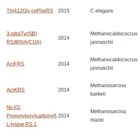
Thr412Gly-cePheRS
2015
C elegans
3-nitroTyr(5B)
Methanocaldococcus
2014
RS/tRNA(CUA)
jannaschii
Methanocaldococcus
AcrFRS
2014
jannaschii
Methanosarcina
AcrKRS
2014
barkeri
Nε-[(2-
Methanosarcina
Propynyloxy)carbonyl]-
2014
mazei
L-lysine RS 1