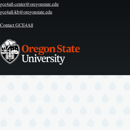
gce4all-center@oregonstate.edu
gce4all-kb@oregonstate.edu
Contact GCE4All