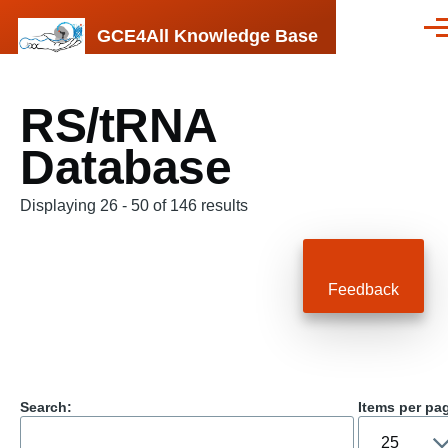
Skip to main content
GCE4All Knowledge Base
Men
RS/tRNA
Database
Displaying 26 - 50 of 146 results
Feedback
Search:
Items per pa