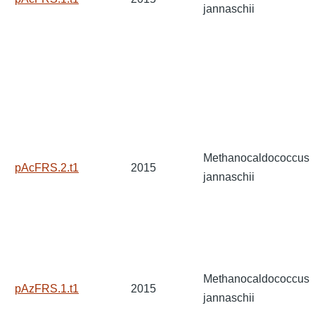
jannaschii
Methanocaldococcus
pAcFRS.2.t1
2015
jannaschii
Methanocaldococcus
pAzFRS.1.t1
2015
jannaschii