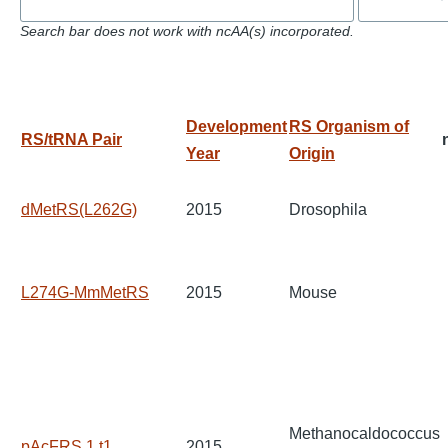
Search bar does not work with ncAA(s) incorporated.
Development
RS Organism of
RS/tRNA Pair
Year
Origin
dMetRS(L262G)
2015
Drosophila
L274G-MmMetRS
2015
Mouse
Methanocaldococcus
pAcFRS.1.t1
2015