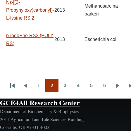
Nε-[(2-
Methanosarcina
Propynyloxy)carbonyl]-
2013
barkeri
L-lysine RS 2
p-iodoPhe-RS2 (POLY
2013
Escherichia coli
RS)
1
2
3
4
5
6
Pagination
First
Previous
Page
Page
Page
Page
Page
Page
Next
page
page
page
GCE4All Research Center
Department of Biochemistry & Biophysics
2011 Agricultural and Life Sciences Building
Corvallis, OR 97331-4003