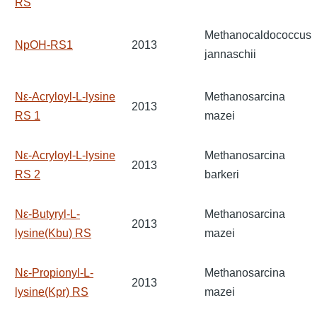
RS
Methanocaldococcus
NpOH-RS1
2013
jannaschii
Nε-Acryloyl-L-lysine
Methanosarcina
2013
RS 1
mazei
Nε-Acryloyl-L-lysine
Methanosarcina
2013
RS 2
barkeri
Nε-Butyryl-L-
Methanosarcina
2013
lysine(Kbu) RS
mazei
Nε-Propionyl-L-
Methanosarcina
2013
lysine(Kpr) RS
mazei