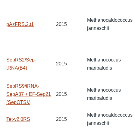
Methanocaldococcus
pAzFRS.2.t1
2015
jannaschii
SepRS2/Sep-
Methanococcus
2015
tRNA(B4)
maripaludis
SepRS9/tRNA-
Methanococcus
SepA37 + EF-Sep21
2015
maripaludis
(SepOTSλ)
Methanocaldococcus
Tet-v2.0RS
2015
jannaschii